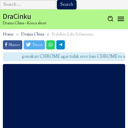
Search
for:
Skip
DraCinku
to
Drama China - Korea short
content
Home
Drama China
Perlahan Lalu Selamanya
Sharer
Tweet
gunakan CHROME agar tidak eror (use CHROME to avoid