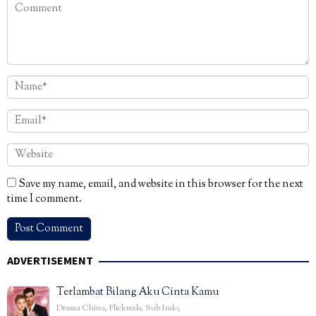
Save my name, email, and website in this browser for the next
time I comment.
ADVERTISEMENT
Terlambat Bilang Aku Cinta Kamu
Drama China
,
Flickreels
,
Sub Indo
,