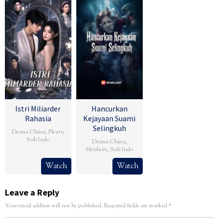
Istri Miliarder
Hancurkan
Rahasia
Kejayaan Suami
Selingkuh
Drama China
,
Flextv
,
Sub Indo
Drama China
,
Netshort
,
Sub Indo
Watch
Watch
Leave a Reply
Your email address will not be published.
Required fields are marked
*