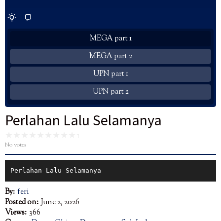
MEGA part 1
MEGA part 2
UPN part 1
UPN part 2
Perlahan Lalu Selamanya
No votes
Perlahan Lalu Selamanya
By:
feri
Posted on:
June 2, 2026
Views:
366