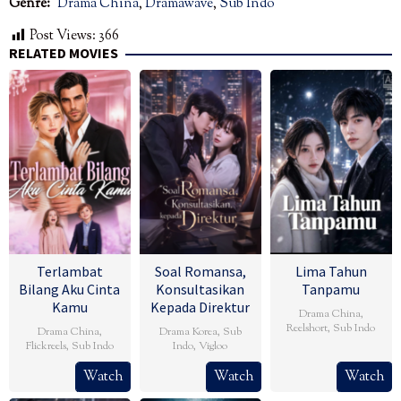
Genre:
Drama China
,
Dramawave
,
Sub Indo
Post Views:
366
RELATED MOVIES
Terlambat
Soal Romansa,
Lima Tahun
Bilang Aku Cinta
Konsultasikan
Tanpamu
Kamu
Kepada Direktur
Drama China
,
Reelshort
,
Sub Indo
Drama China
,
Drama Korea
,
Sub
Flickreels
,
Sub Indo
Indo
,
Vigloo
Watch
Watch
Watch