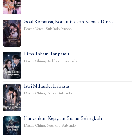
Soal Romansa, Konsultasikan Kepada Direk…
Drama Korea
,
Sub Indo
,
Vigloo
,
Lima Tahun Tanpamu
Drama China
,
Reelshort
,
Sub Indo
,
Istri Miliarder Rahasia
Drama China
,
Flextv
,
Sub Indo
,
Hancurkan Kejayaan Suami Selingkuh
Drama China
,
Netshort
,
Sub Indo
,