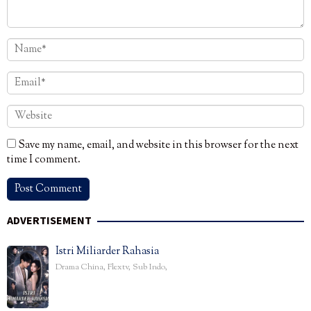
Save my name, email, and website in this browser for the next
time I comment.
ADVERTISEMENT
Istri Miliarder Rahasia
Drama China
,
Flextv
,
Sub Indo
,