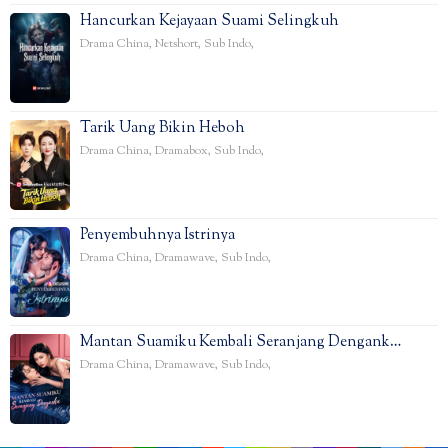
Hancurkan Kejayaan Suami Selingkuh
Drama China
,
Netshort
,
Sub Indo
,
Tarik Uang Bikin Heboh
Drama China
,
Dramabox
,
Sub Indo
,
Penyembuhnya Istrinya
Drama China
,
Dramawave
,
Sub Indo
,
Mantan Suamiku Kembali Seranjang Dengank…
Drama China
,
Dramawave
,
Sub Indo
,