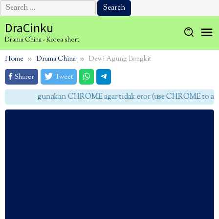
Search
for:
Skip
DraCinku
to
Drama China - Korea short
content
Home
Drama China
Dewi Agung Bangkit
Sharer
Tweet
gunakan CHROME agar tidak eror (use CHROME to avoid