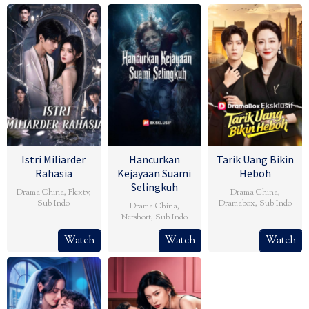
Istri Miliarder
Hancurkan
Tarik Uang Bikin
Rahasia
Kejayaan Suami
Heboh
Selingkuh
Drama China
,
Flextv
,
Drama China
,
Sub Indo
Dramabox
,
Sub Indo
Drama China
,
Netshort
,
Sub Indo
Watch
Watch
Watch