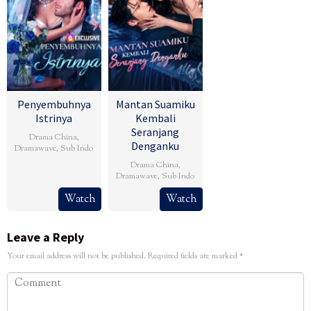
Penyembuhnya
Mantan Suamiku
Istrinya
Kembali
Seranjang
Drama China
,
Denganku
Dramawave
,
Sub Indo
Drama China
,
Dramawave
,
Sub Indo
Watch
Watch
Leave a Reply
Your email address will not be published.
Required fields are marked
*