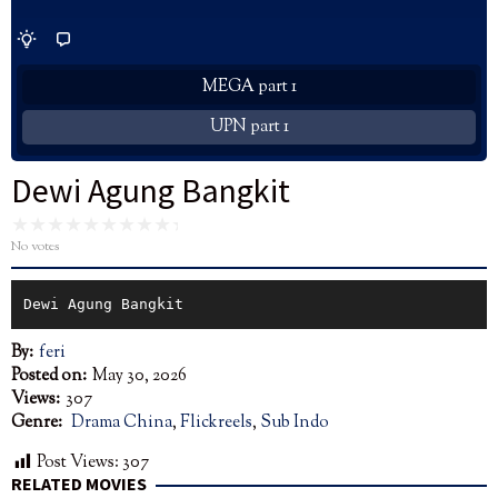
MEGA part 1
UPN part 1
Dewi Agung Bangkit
No votes
Dewi Agung Bangkit
By:
feri
Posted on:
May 30, 2026
Views:
307
Genre:
Drama China
,
Flickreels
,
Sub Indo
Post Views:
307
RELATED MOVIES