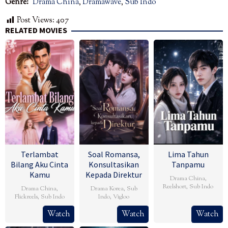
Genre:
Drama China
,
Dramawave
,
Sub Indo
Post Views:
407
RELATED MOVIES
Terlambat
Soal Romansa,
Lima Tahun
Bilang Aku Cinta
Konsultasikan
Tanpamu
Kamu
Kepada Direktur
Drama China
,
Reelshort
,
Sub Indo
Drama China
,
Drama Korea
,
Sub
Flickreels
,
Sub Indo
Indo
,
Vigloo
Watch
Watch
Watch