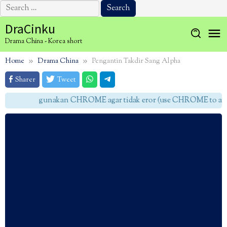
Search
for:
Skip
DraCinku
to
Drama China - Korea short
content
Home
Drama China
Pengantin Takdir Sang Alpha
Sharer
Tweet
gunakan CHROME agar tidak eror (use CHROME to avoid