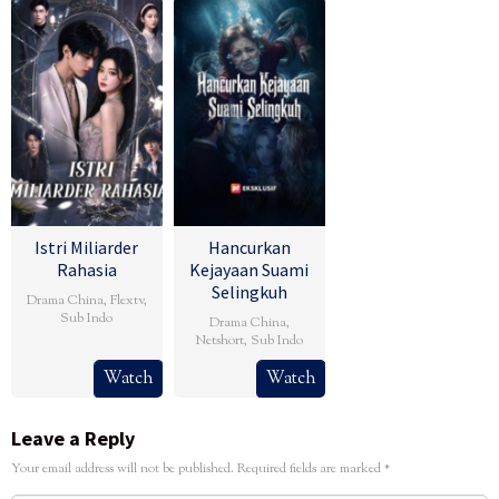
Istri Miliarder
Hancurkan
Rahasia
Kejayaan Suami
Selingkuh
Drama China
,
Flextv
,
Sub Indo
Drama China
,
Netshort
,
Sub Indo
Watch
Watch
Leave a Reply
Your email address will not be published.
Required fields are marked
*