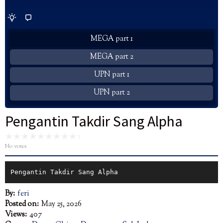
MEGA part 1
MEGA part 2
UPN part 1
UPN part 2
Pengantin Takdir Sang Alpha
No votes
Pengantin Takdir Sang Alpha
By:
feri
Posted on:
May 25, 2026
Views:
407