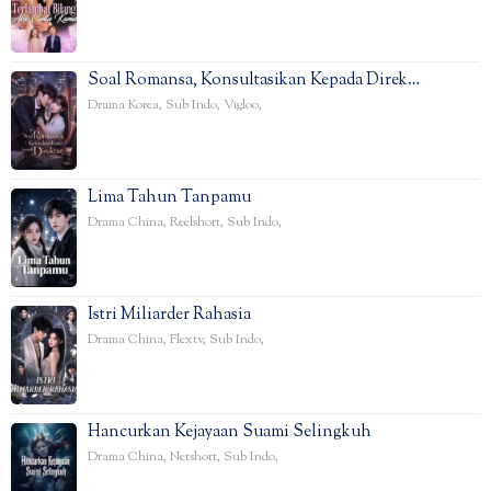
Soal Romansa, Konsultasikan Kepada Direk…
Drama Korea
,
Sub Indo
,
Vigloo
,
Lima Tahun Tanpamu
Drama China
,
Reelshort
,
Sub Indo
,
Istri Miliarder Rahasia
Drama China
,
Flextv
,
Sub Indo
,
Hancurkan Kejayaan Suami Selingkuh
Drama China
,
Netshort
,
Sub Indo
,