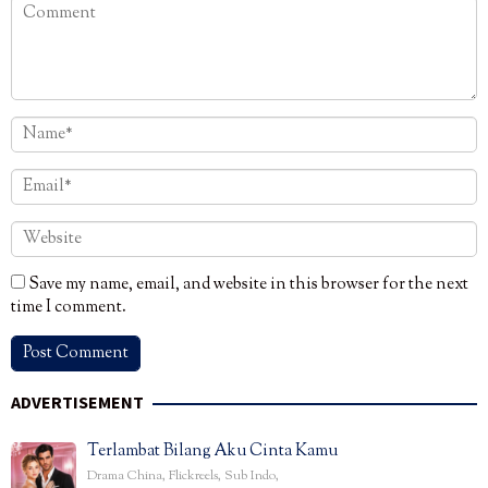
Save my name, email, and website in this browser for the next
time I comment.
ADVERTISEMENT
Terlambat Bilang Aku Cinta Kamu
Drama China
,
Flickreels
,
Sub Indo
,