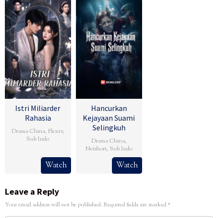
Istri Miliarder
Hancurkan
Rahasia
Kejayaan Suami
Selingkuh
Drama China
,
Flextv
,
Sub Indo
Drama China
,
Netshort
,
Sub Indo
Watch
Watch
Leave a Reply
Your email address will not be published.
Required fields are marked
*