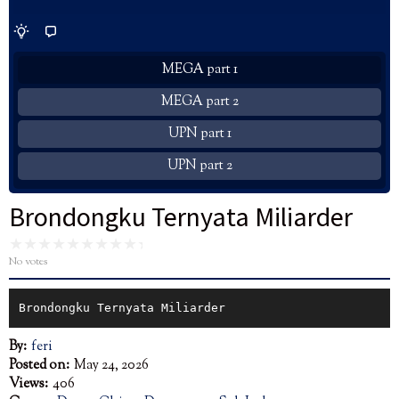
MEGA part 1
MEGA part 2
UPN part 1
UPN part 2
Brondongku Ternyata Miliarder
No votes
Brondongku Ternyata Miliarder
By:
feri
Posted on:
May 24, 2026
Views:
406