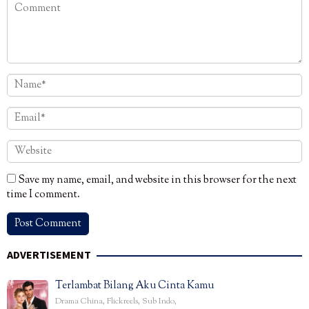
Save my name, email, and website in this browser for the next
time I comment.
ADVERTISEMENT
Terlambat Bilang Aku Cinta Kamu
Drama China
,
Flickreels
,
Sub Indo
,