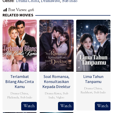
Genre:
Drama China
,
Dramawave
,
Sub Indo
Post Views:
406
RELATED MOVIES
Terlambat
Soal Romansa,
Lima Tahun
Bilang Aku Cinta
Konsultasikan
Tanpamu
Kamu
Kepada Direktur
Drama China
,
Reelshort
,
Sub Indo
Drama China
,
Drama Korea
,
Sub
Flickreels
,
Sub Indo
Indo
,
Vigloo
Watch
Watch
Watch