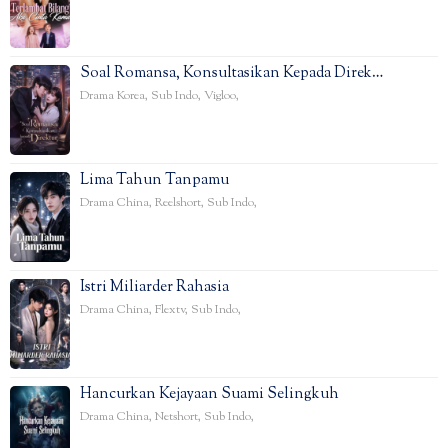
Soal Romansa, Konsultasikan Kepada Direk…
Drama Korea
,
Sub Indo
,
Vigloo
,
Lima Tahun Tanpamu
Drama China
,
Reelshort
,
Sub Indo
,
Istri Miliarder Rahasia
Drama China
,
Flextv
,
Sub Indo
,
Hancurkan Kejayaan Suami Selingkuh
Drama China
,
Netshort
,
Sub Indo
,