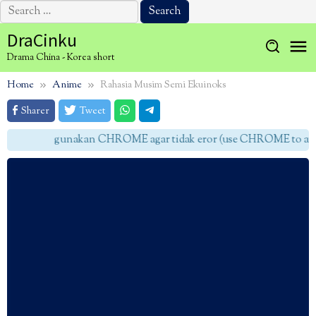
Search
for:
Skip
DraCinku
to
Drama China - Korea short
content
Home
Anime
Rahasia Musim Semi Ekuinoks
Sharer
Tweet
gunakan CHROME agar tidak eror (use CHROME to avoid