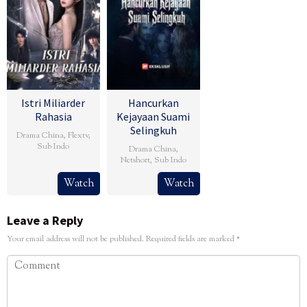
Istri Miliarder
Hancurkan
Rahasia
Kejayaan Suami
Selingkuh
Drama China
,
Flextv
,
Sub Indo
Drama China
,
Netshort
,
Sub Indo
Watch
Watch
Leave a Reply
Your email address will not be published.
Required fields are marked
*