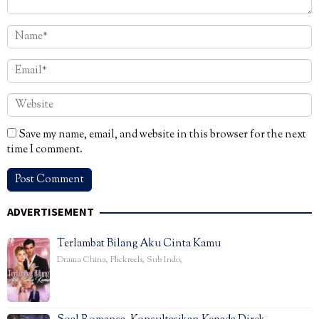
Save my name, email, and website in this browser for the next
time I comment.
ADVERTISEMENT
Terlambat Bilang Aku Cinta Kamu
Drama China
,
Flickreels
,
Sub Indo
,