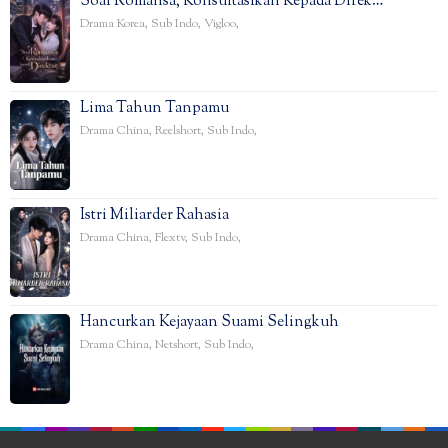
Soal Romansa, Konsultasikan Kepada Direk…
Drama Korea
,
Sub Indo
,
Vigloo
,
Lima Tahun Tanpamu
Drama China
,
Reelshort
,
Sub Indo
,
Istri Miliarder Rahasia
Drama China
,
Flextv
,
Sub Indo
,
Hancurkan Kejayaan Suami Selingkuh
Drama China
,
Netshort
,
Sub Indo
,