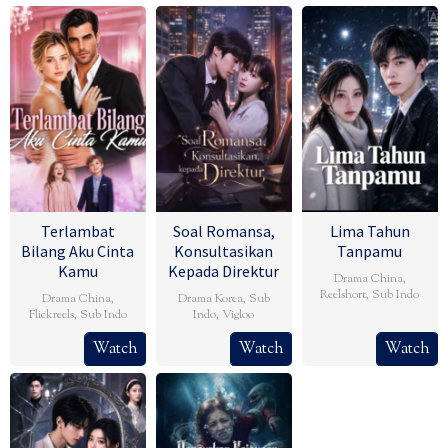
Terlambat
Soal Romansa,
Lima Tahun
Bilang Aku Cinta
Konsultasikan
Tanpamu
Kamu
Kepada Direktur
Drama China
,
Reelshort
,
Sub Indo
Drama China
,
Drama Korea
,
Sub
Flickreels
,
Sub Indo
Indo
,
Vigloo
Watch
Watch
Watch