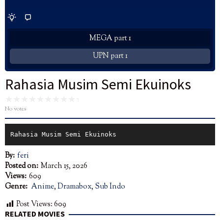
MEGA part 1
UPN part 1
Rahasia Musim Semi Ekuinoks
No votes
Rahasia Musim Semi Ekuinoks
By:
feri
Posted on:
March 15, 2026
Views:
609
Genre:
Anime
,
Dramabox
,
Sub Indo
Post Views:
609
RELATED MOVIES