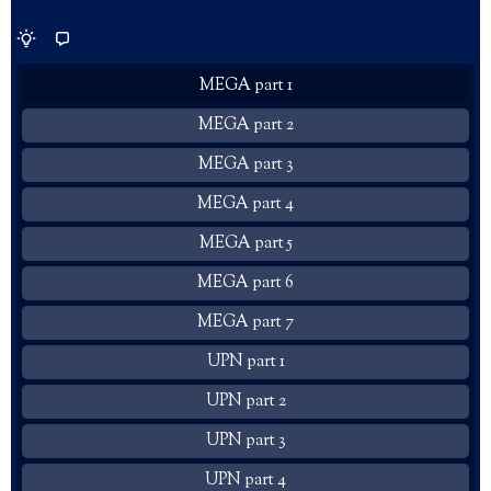
MEGA part 1
MEGA part 2
MEGA part 3
MEGA part 4
MEGA part 5
MEGA part 6
MEGA part 7
UPN part 1
UPN part 2
UPN part 3
UPN part 4