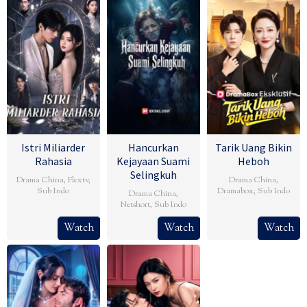
Istri Miliarder
Hancurkan
Tarik Uang Bikin
Rahasia
Kejayaan Suami
Heboh
Selingkuh
Drama China
,
Flextv
,
Drama China
,
Sub Indo
Dramabox
,
Sub Indo
Drama China
,
Netshort
,
Sub Indo
Watch
Watch
Watch