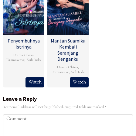
Penyembuhnya
Mantan Suamiku
Istrinya
Kembali
Seranjang
Drama China
,
Denganku
Dramawave
,
Sub Indo
Drama China
,
Dramawave
,
Sub Indo
Watch
Watch
Leave a Reply
Your email address will not be published.
Required fields are marked
*