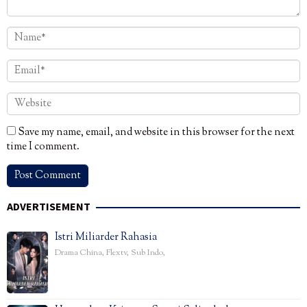
Save my name, email, and website in this browser for the next
time I comment.
ADVERTISEMENT
Istri Miliarder Rahasia
Drama China
,
Flextv
,
Sub Indo
,