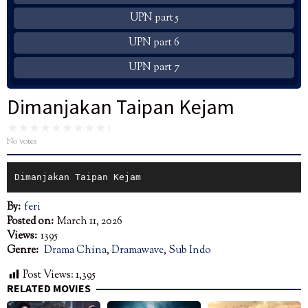
UPN part 5
UPN part 6
UPN part 7
Dimanjakan Taipan Kejam
No votes
Dimanjakan Taipan Kejam
By:
feri
Posted on:
March 11, 2026
Views:
1395
Genre:
Drama China
,
Dramawave
,
Sub Indo
Post Views:
1,395
RELATED MOVIES