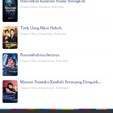
Hancurkan Kejayaan Suami Selingkuh
Drama China
,
Netshort
,
Sub Indo
,
Tarik Uang Bikin Heboh
Drama China
,
Dramabox
,
Sub Indo
,
Penyembuhnya Istrinya
Drama China
,
Dramawave
,
Sub Indo
,
Mantan Suamiku Kembali Seranjang Dengank…
Drama China
,
Dramawave
,
Sub Indo
,