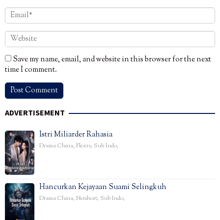
Save my name, email, and website in this browser for the next
time I comment.
ADVERTISEMENT
Istri Miliarder Rahasia
Drama China
,
Flextv
,
Sub Indo
,
Hancurkan Kejayaan Suami Selingkuh
Drama China
,
Netshort
,
Sub Indo
,