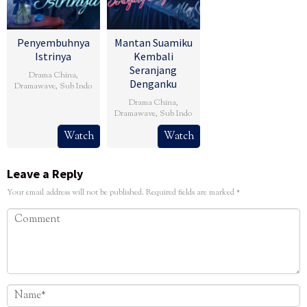
Penyembuhnya
Mantan Suamiku
Istrinya
Kembali
Seranjang
Drama China
,
Denganku
Dramawave
,
Sub Indo
Drama China
,
Dramawave
,
Sub Indo
Watch
Watch
Leave a Reply
Your email address will not be published.
Required fields are marked
*