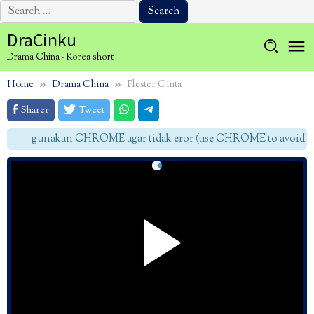
Search
for:
Skip
DraCinku
to
Drama China - Korea short
content
Home
Drama China
Plester Cinta
Sharer
Tweet
gunakan CHROME agar tidak eror (use CHROME to avoid err