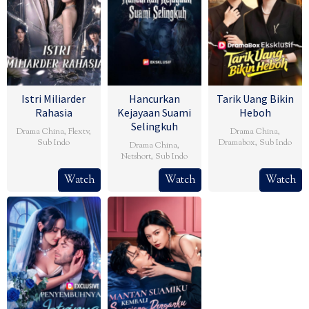
Istri Miliarder
Hancurkan
Tarik Uang Bikin
Rahasia
Kejayaan Suami
Heboh
Selingkuh
Drama China
,
Flextv
,
Drama China
,
Sub Indo
Dramabox
,
Sub Indo
Drama China
,
Netshort
,
Sub Indo
Watch
Watch
Watch