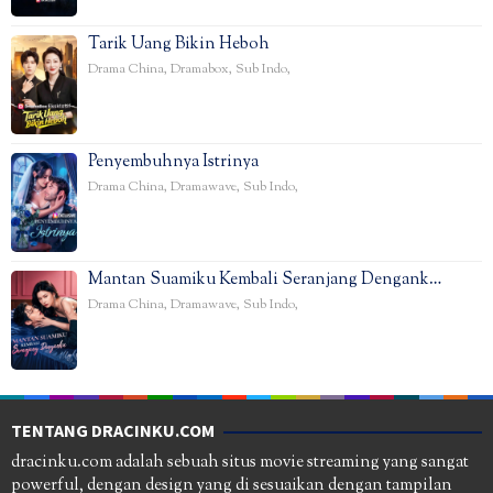
Tarik Uang Bikin Heboh
Drama China
,
Dramabox
,
Sub Indo
,
Penyembuhnya Istrinya
Drama China
,
Dramawave
,
Sub Indo
,
Mantan Suamiku Kembali Seranjang Dengank…
Drama China
,
Dramawave
,
Sub Indo
,
TENTANG DRACINKU.COM
dracinku.com adalah sebuah situs movie streaming yang sangat
powerful, dengan design yang di sesuaikan dengan tampilan