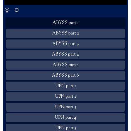
ABYSS part 1
ABYSS part 2
ABYSS part 3
ABYSS part 4
ABYSS part 5
ABYSS part 6
UPN part 1
UPN part 2
UPN part 3
UPN part 4
UPN part 5