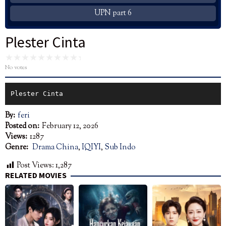
UPN part 6
Plester Cinta
No votes
Plester Cinta
By:
feri
Posted on:
February 12, 2026
Views:
1287
Genre:
Drama China
,
IQIYI
,
Sub Indo
Post Views:
1,287
RELATED MOVIES