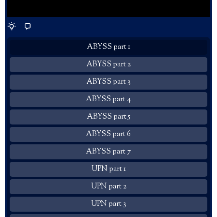
ABYSS part 1
ABYSS part 2
ABYSS part 3
ABYSS part 4
ABYSS part 5
ABYSS part 6
ABYSS part 7
UPN part 1
UPN part 2
UPN part 3