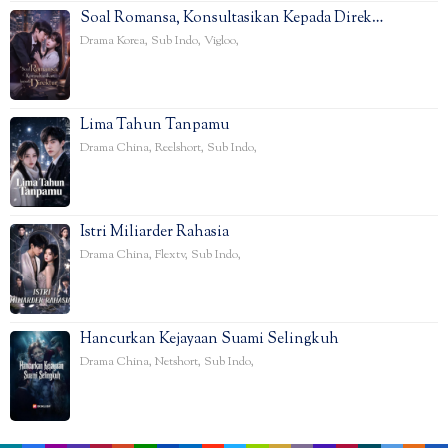
Soal Romansa, Konsultasikan Kepada Direk…
Drama Korea
,
Sub Indo
,
Vigloo
,
Lima Tahun Tanpamu
Drama China
,
Reelshort
,
Sub Indo
,
Istri Miliarder Rahasia
Drama China
,
Flextv
,
Sub Indo
,
Hancurkan Kejayaan Suami Selingkuh
Drama China
,
Netshort
,
Sub Indo
,