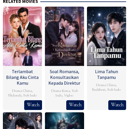
RELATED MOVIES
Terlambat
Soal Romansa,
Lima Tahun
Bilang Aku Cinta
Konsultasikan
Tanpamu
Kamu
Kepada Direktur
Drama China
,
Reelshort
,
Sub Indo
Drama China
,
Drama Korea
,
Sub
Flickreels
,
Sub Indo
Indo
,
Vigloo
Watch
Watch
Watch