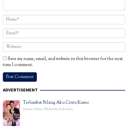
Save my name, email, and website in this browser for the next
time I comment.
ADVERTISEMENT
Terlambat Bilang Aku Cinta Kamu
Drama China
,
Flickreels
,
Sub Indo
,