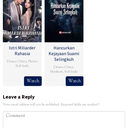
Istri Miliarder
Hancurkan
Rahasia
Kejayaan Suami
Selingkuh
Drama China
,
Flextv
,
Sub Indo
Drama China
,
Netshort
,
Sub Indo
Watch
Watch
Leave a Reply
Your email address will not be published.
Required fields are marked
*