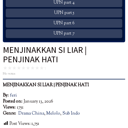
UPN part 4
UPN part 5
UPN part 6
UPN part 7
MENJINAKKAN SI LIAR |
PENJINAK HATI
No votes
MENJINAKKAN SI LIAR |
PENJINAK
HATI
By:
feri
Posted on:
January 13, 2026
Views:
1751
Genre:
Drama China
,
Melolo
,
Sub Indo
Post Views:
1,751